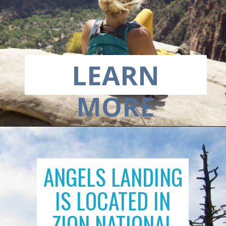
LEARN
MORE
ANGELS LANDING
IS LOCATED IN
ZION NATIONAL