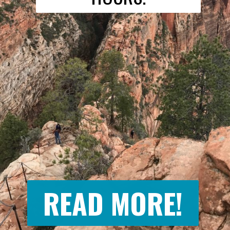
READ MORE!