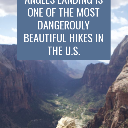
ONE OF THE MOST
DANGEROULY
BEAUTIFUL HIKES IN
THE U.S.