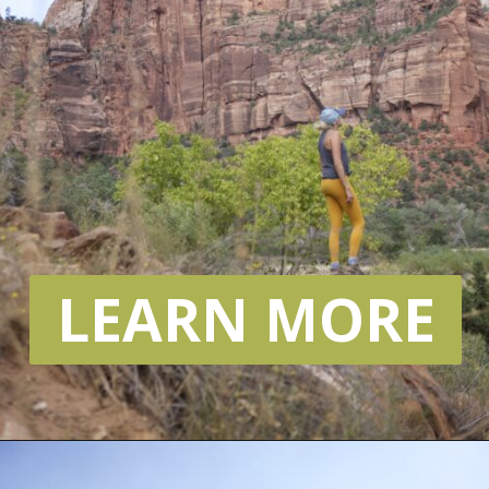
LEARN MORE