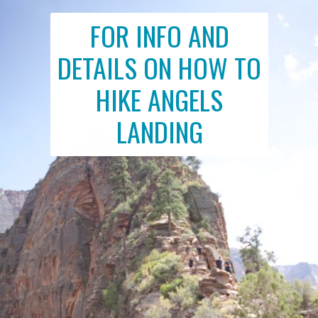
FOR INFO AND
DETAILS ON HOW TO
HIKE ANGELS
LANDING