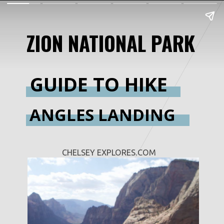
ZION NATIONAL PARK
GUIDE TO HIKE
ANGLES LANDING
CHELSEY EXPLORES.COM