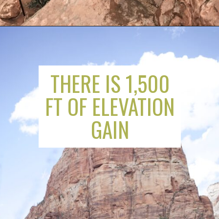
THERE IS 1,500
FT OF ELEVATION
GAIN