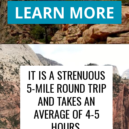
LEARN MORE
IT IS A STRENUOUS
5-MILE ROUND TRIP
AND TAKES AN
AVERAGE OF 4-5
HOURS.