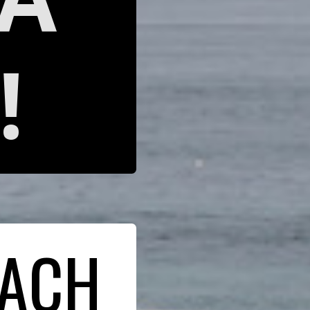
!
EACH