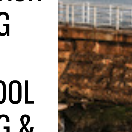
G
OOL
G &