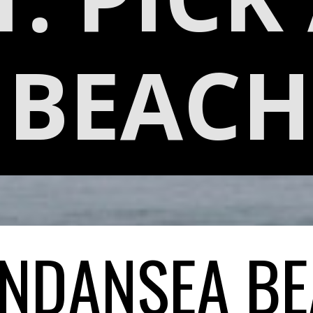
BEACH
NDANSEA B