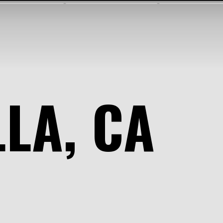
LLA, CA