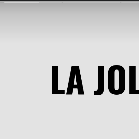
LA JO