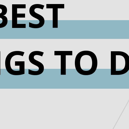
BEST
NGS TO 