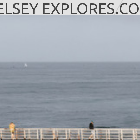
ELSEY EXPLORES.C