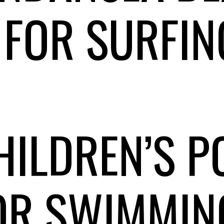
FOR SURFIN
HILDREN’S P
OR SWIMMIN