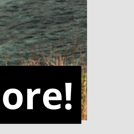
ore!
ore!