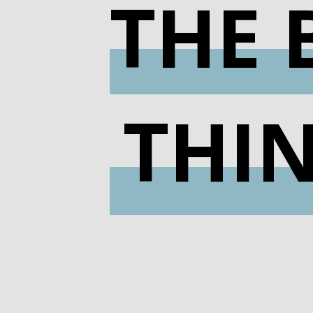
THE 
THI