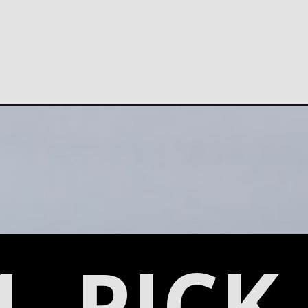
1. PICK