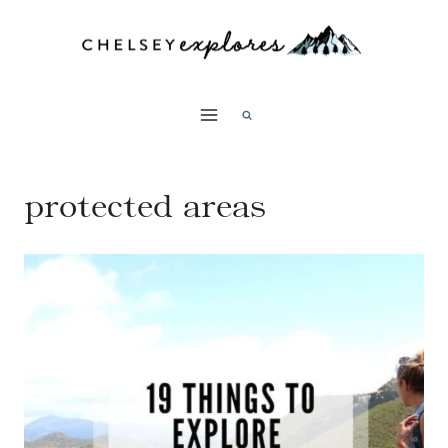
Skip
to
content
protected areas