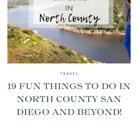
TRAVEL
19 FUN THINGS TO DO IN
NORTH COUNTY SAN
DIEGO AND BEYOND!