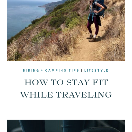
HIKING + CAMPING TIPS
|
LIFESTYLE
HOW TO STAY FIT
WHILE TRAVELING