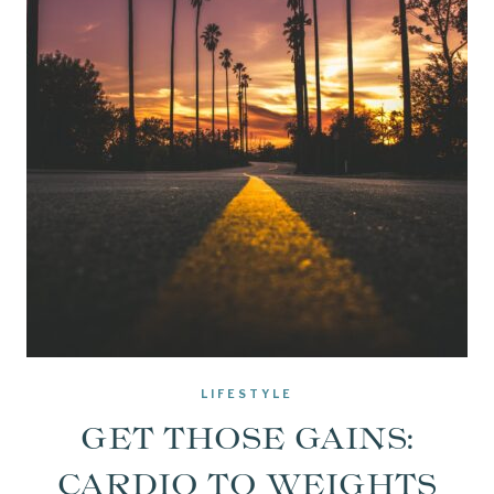
LIFESTYLE
GET THOSE GAINS:
CARDIO TO WEIGHTS