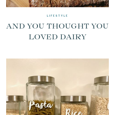
LIFESTYLE
AND YOU THOUGHT YOU
LOVED DAIRY