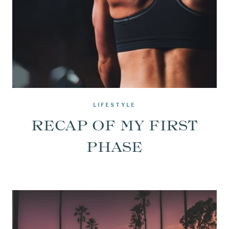
LIFESTYLE
RECAP OF MY FIRST
PHASE