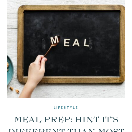
LIFESTYLE
MEAL PREP: HINT IT’S
DIFFERENT THAN MOST