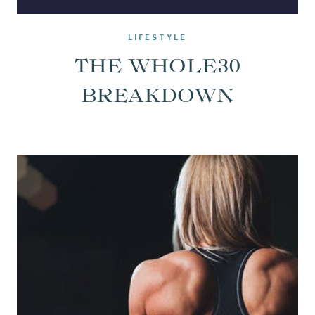
LIFESTYLE
THE WHOLE30
BREAKDOWN