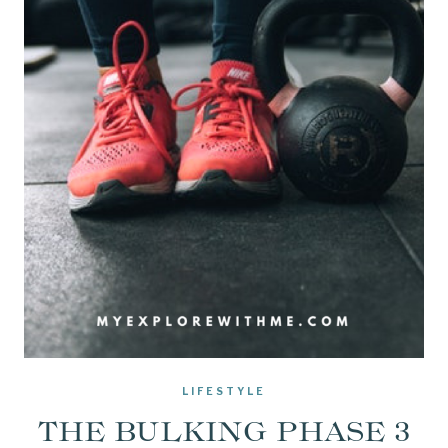
LIFESTYLE
THE BULKING PHASE 3