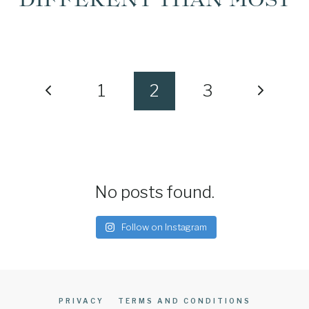
PAGE
Previous
Next
1
2
3
NAVIGATION
Page
Page
No posts found.
Follow on Instagram
PRIVACY
TERMS AND CONDITIONS