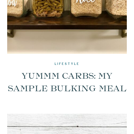
LIFESTYLE
YUMMM CARBS: MY
SAMPLE BULKING MEAL