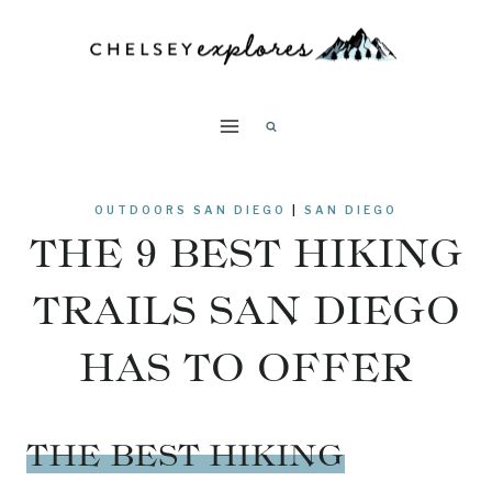
Skip
to
content
OUTDOORS SAN DIEGO
|
SAN DIEGO
THE 9 BEST HIKING
TRAILS SAN DIEGO
HAS TO OFFER
THE BEST HIKING