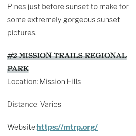
Pines just before sunset to make for
some extremely gorgeous sunset
pictures.
#2 MISSION TRAILS REGIONAL
PARK
Location: Mission Hills
Distance: Varies
Website:
https://mtrp.org/