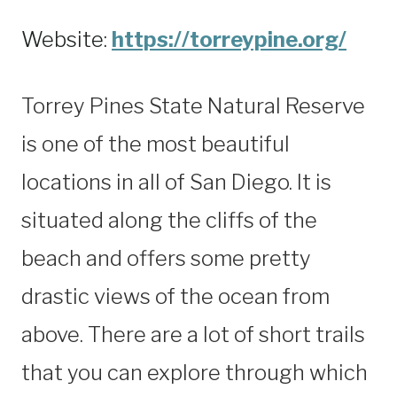
Website:
https://torreypine.org/
Torrey Pines State Natural Reserve
is one of the most beautiful
locations in all of San Diego. It is
situated along the cliffs of the
beach and offers some pretty
drastic views of the ocean from
above. There are a lot of short trails
that you can explore through which