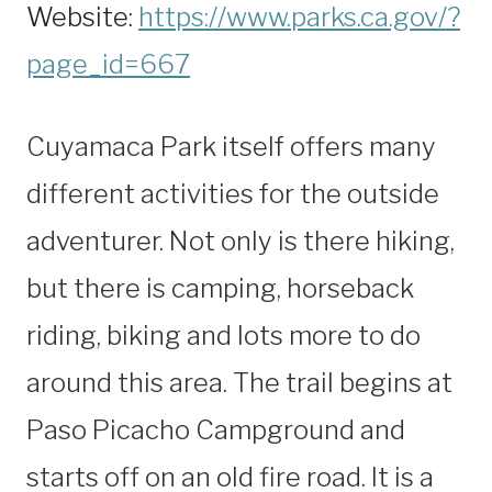
Website:
https://www.parks.ca.gov/?
page_id=667
Cuyamaca Park itself offers many
different activities for the outside
adventurer. Not only is there hiking,
but there is camping, horseback
riding, biking and lots more to do
around this area. The trail begins at
Paso Picacho Campground and
starts off on an old fire road. It is a