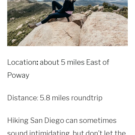
Location
:
about 5 miles East of
Poway
Distance: 5.8 miles roundtrip
Hiking San Diego can sometimes
sound intimidating, but don’t let the