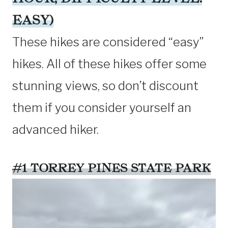
EASY)
These hikes are considered “easy”
hikes. All of these hikes offer some
stunning views, so don’t discount
them if you consider yourself an
advanced hiker.
#1 TORREY PINES STATE PARK