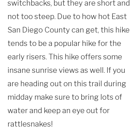
switchbacks, but they are short and
not too steep. Due to how hot East
San Diego County can get, this hike
tends to be a popular hike for the
early risers. This hike offers some
insane sunrise views as well. If you
are heading out on this trail during
midday make sure to bring lots of
water and keep an eye out for
rattlesnakes!