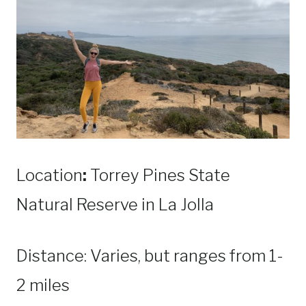
Location
:
Torrey Pines State
Natural Reserve in La Jolla
Distance: Varies, but ranges from 1-
2 miles