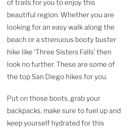
of trails for you to enjoy this
beautiful region. Whether you are
looking for an easy walk along the
beach or a strenuous booty buster
hike like ‘Three Sisters Falls’ then
look no further. These are some of
the top San Diego hikes for you.
Put on those boots, grab your
backpacks, make sure to fuel up and
keep yourself hydrated for this