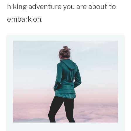
hiking adventure you are about to
embark on.