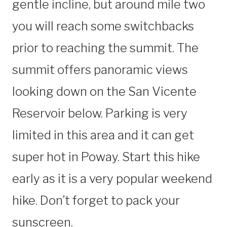
gentle incline, but around mile two
you will reach some switchbacks
prior to reaching the summit. The
summit offers panoramic views
looking down on the San Vicente
Reservoir below. Parking is very
limited in this area and it can get
super hot in Poway. Start this hike
early as it is a very popular weekend
hike. Don’t forget to pack your
sunscreen.