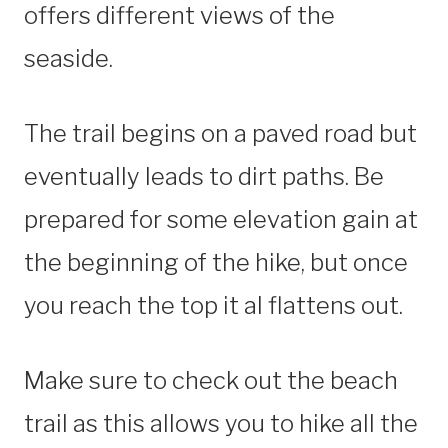
offers different views of the
seaside.
The trail begins on a paved road but
eventually leads to dirt paths. Be
prepared for some elevation gain at
the beginning of the hike, but once
you reach the top it al flattens out.
Make sure to check out the beach
trail as this allows you to hike all the