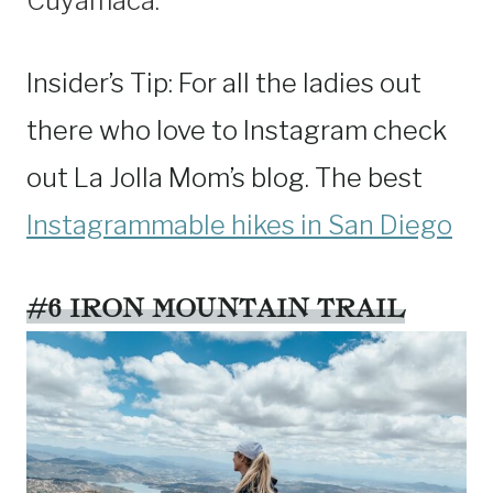
Cuyamaca.
Insider’s Tip: For all the ladies out
there who love to Instagram check
out La Jolla Mom’s blog. The best
Instagrammable hikes in San Diego
#6 IRON MOUNTAIN TRAIL