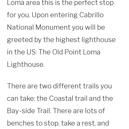
Loma area this is the perfect stop
for you. Upon entering Cabrillo
National Monument you will be
greeted by the highest lighthouse
in the US: The Old Point Loma
Lighthouse.
There are two different trails you
can take: the Coastal trail and the
Bay-side Trail. There are lots of
benches to stop, take a rest, and