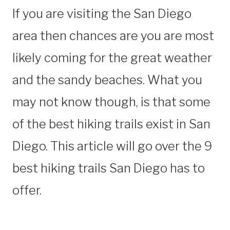
If you are visiting the San Diego
area then chances are you are most
likely coming for the great weather
and the sandy beaches. What you
may not know though, is that some
of the best hiking trails exist in San
Diego. This article will go over the 9
best hiking trails San Diego has to
offer.