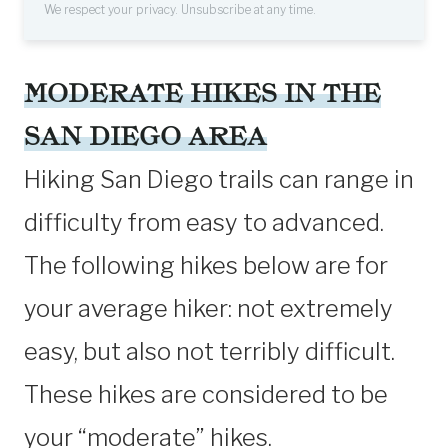
We respect your privacy. Unsubscribe at any time.
MODERATE HIKES IN THE
SAN DIEGO AREA
Hiking San Diego trails can range in
difficulty from easy to advanced.
The following hikes below are for
your average hiker: not extremely
easy, but also not terribly difficult.
These hikes are considered to be
your “moderate” hikes.