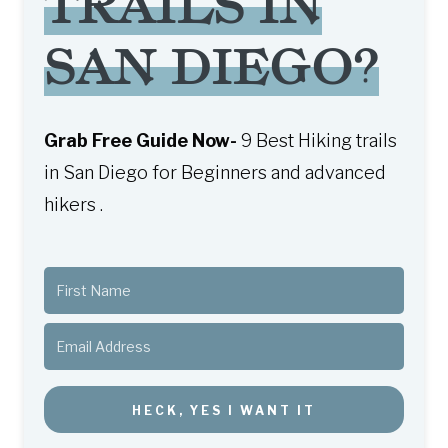
TRAILS IN
SAN DIEGO?
Grab Free Guide Now-
9 Best Hiking trails
in San Diego for Beginners and advanced
hikers .
HECK, YES I WANT IT