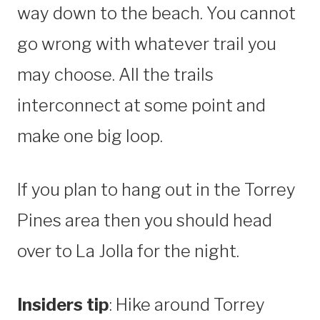
way down to the beach. You cannot
go wrong with whatever trail you
may choose. All the trails
interconnect at some point and
make one big loop.
If you plan to hang out in the Torrey
Pines area then you should head
over to La Jolla for the night.
Insiders tip
: Hike around Torrey