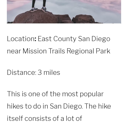
Location
:
East County San Diego
near Mission Trails Regional Park
Distance: 3 miles
This is one of the most popular
hikes to do in San Diego. The hike
itself consists of a lot of