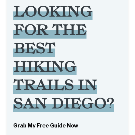
LOOKING
FOR THE
BEST
HIKING
TRAILS IN
SAN DIEGO?
Grab My Free Guide Now-