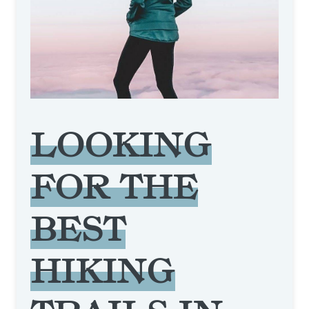
LOOKING
FOR THE
BEST
HIKING