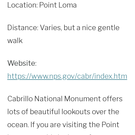
Location: Point Loma
Distance: Varies, but a nice gentle
walk
Website:
https://www.nps.gov/cabr/index.htm
Cabrillo National Monument offers
lots of beautiful lookouts over the
ocean. If you are visiting the Point