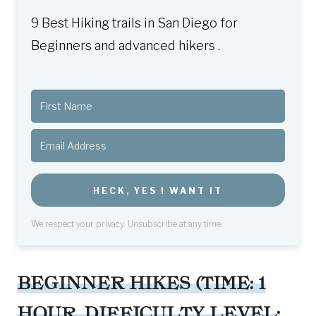
9 Best Hiking trails in San Diego for
Beginners and advanced hikers .
HECK, YES I WANT IT
We respect your privacy. Unsubscribe at any time.
BEGINNER HIKES (TIME: 1
HOUR, DIFFICULTY LEVEL: