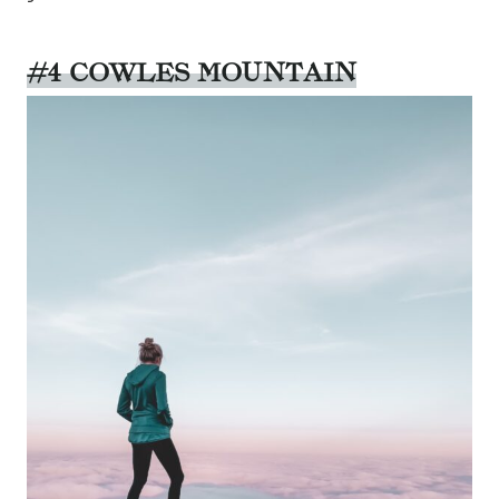
#4 COWLES MOUNTAIN