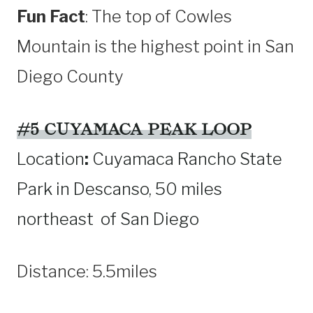
Fun Fact
: The top of Cowles
Mountain is the highest point in San
Diego County
#5 CUYAMACA PEAK LOOP
Location
:
Cuyamaca Rancho State
Park in Descanso, 50 miles
northeast of San Diego
Distance: 5.5miles