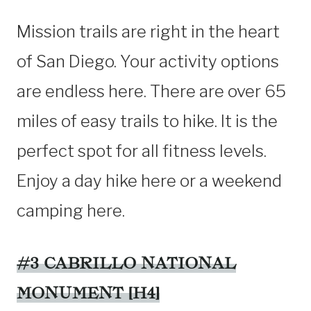
Mission trails are right in the heart
of San Diego. Your activity options
are endless here. There are over 65
miles of easy trails to hike. It is the
perfect spot for all fitness levels.
Enjoy a day hike here or a weekend
camping here.
#3 CABRILLO NATIONAL
MONUMENT [H4]