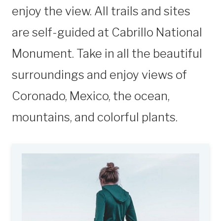
enjoy the view. All trails and sites
are self-guided at Cabrillo National
Monument. Take in all the beautiful
surroundings and enjoy views of
Coronado, Mexico, the ocean,
mountains, and colorful plants.