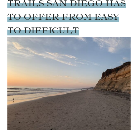
TRAILS SAN DIEGO HAS
TO OFFER FROM EASY
TO DIFFICULT