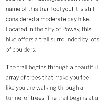
name of this trail fool you! It is still
considered a moderate day hike.
Located in the city of Poway, this
hike offers a trail surrounded by lots
of boulders.
The trail begins through a beautiful
array of trees that make you feel
like you are walking through a
tunnel of trees. The trail begins at a