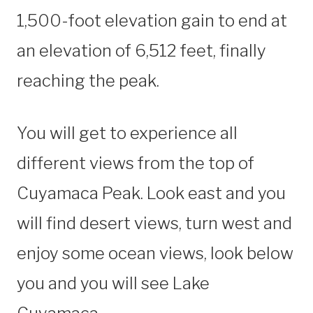
1,500-foot elevation gain to end at
an elevation of 6,512 feet, finally
reaching the peak.
You will get to experience all
different views from the top of
Cuyamaca Peak. Look east and you
will find desert views, turn west and
enjoy some ocean views, look below
you and you will see Lake