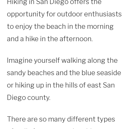
Hiking in San Diego offers the
opportunity for outdoor enthusiasts
to enjoy the beach in the morning
and a hike in the afternoon.
Imagine yourself walking along the
sandy beaches and the blue seaside
or hiking up in the hills of east San
Diego county.
There are so many different types